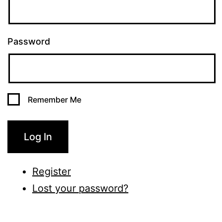
Password
Remember Me
Log In
Register
Lost your password?