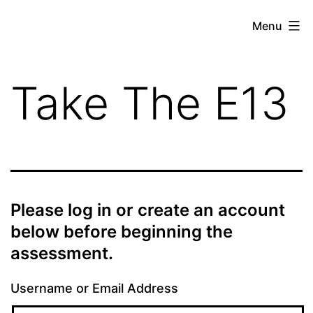
Skip
theE13.com
Menu
to
content
Take The E13
Please log in or create an account
below before beginning the
assessment.
Username or Email Address