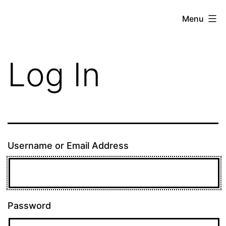
Skip
theE13.com
Menu
to
content
Log In
Username or Email Address
Password