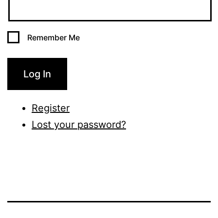
Remember Me
Log In
Register
Lost your password?