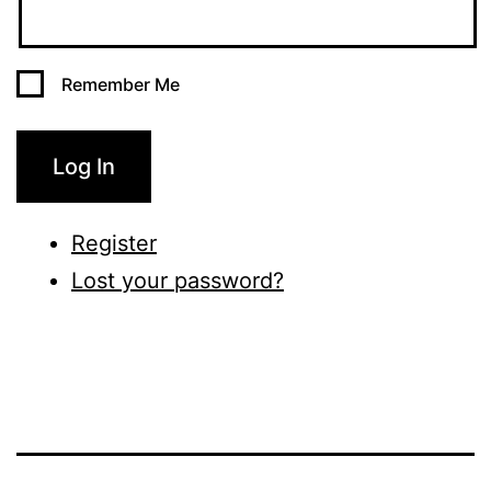
Remember Me
Log In
Register
Lost your password?