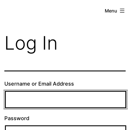
Skip
theE13.com
Menu
to
content
Log In
Username or Email Address
Password