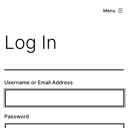
Skip
theE13.com
Menu
to
content
Log In
Username or Email Address
Password