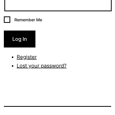
Remember Me
Log In
Register
Lost your password?