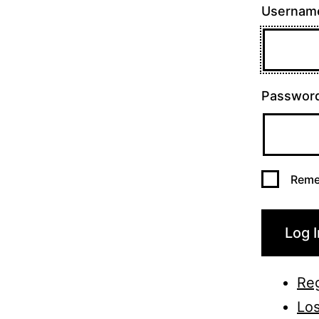
Username
Passwor
Reme
Log I
Reg
Los