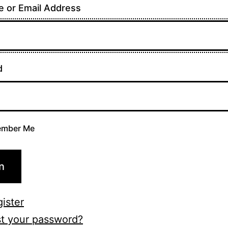
 or Email Address
d
mber Me
n
ister
t your password?