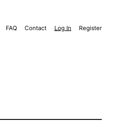
FAQ
Contact
Log In
Register
pen
enu