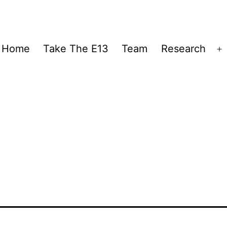
Home
Take The E13
Team
Research
O
m