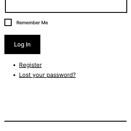
Remember Me
Log In
Register
Lost your password?