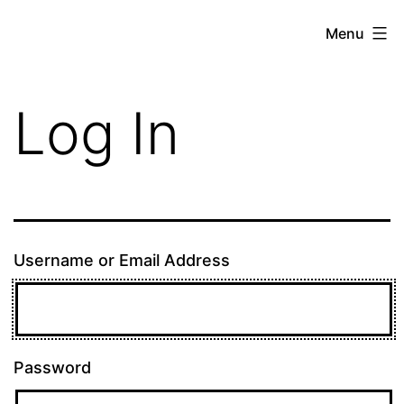
Skip
theE13.com
Menu
to
content
Log In
Username or Email Address
Password