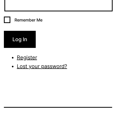
Remember Me
Log In
Register
Lost your password?