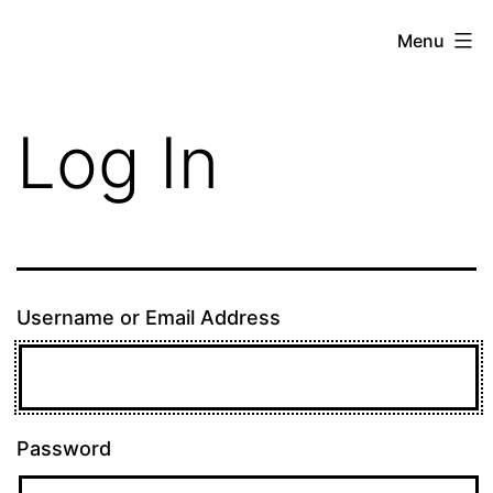
Skip
theE13.com
Menu
to
content
Log In
Username or Email Address
Password