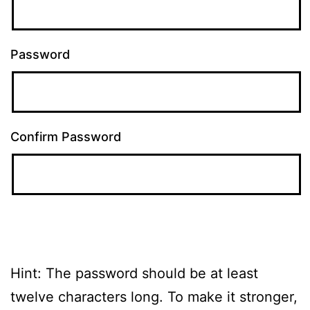
Password
Confirm Password
Hint: The password should be at least
twelve characters long. To make it stronger,