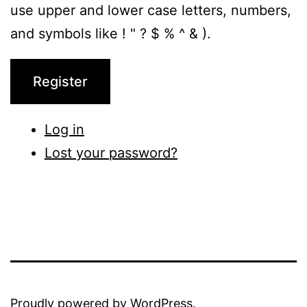
use upper and lower case letters, numbers,
and symbols like ! " ? $ % ^ & ).
Register
Log in
Lost your password?
Proudly powered by
WordPress
.