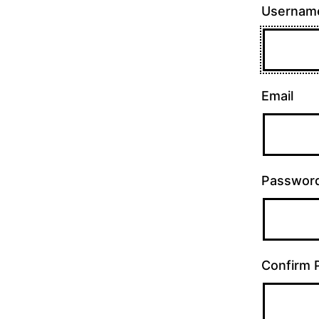
Usernam
Email
Passwor
Confirm 