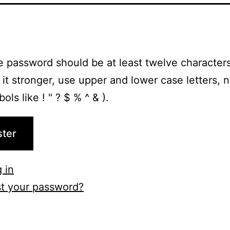
e password should be at least twelve characters
it stronger, use upper and lower case letters, 
ls like ! " ? $ % ^ & ).
ster
 in
t your password?