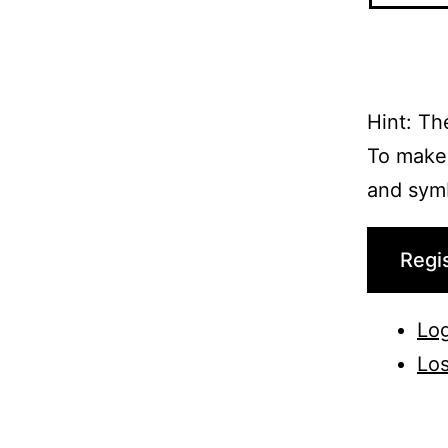
Hint: Th
To make 
and symbo
Regi
Log
Los