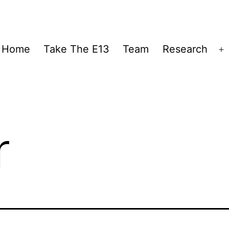
Home
Take The E13
Team
Research
O
m
r