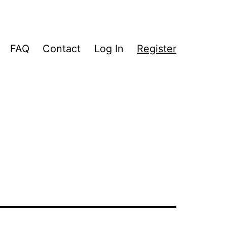
FAQ
Contact
Log In
Register
pen
enu