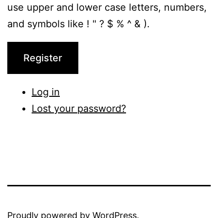
use upper and lower case letters, numbers,
and symbols like ! " ? $ % ^ & ).
Register
Log in
Lost your password?
Proudly powered by
WordPress
.