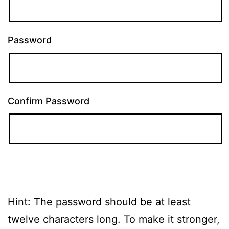
Password
Confirm Password
Hint: The password should be at least
twelve characters long. To make it stronger,