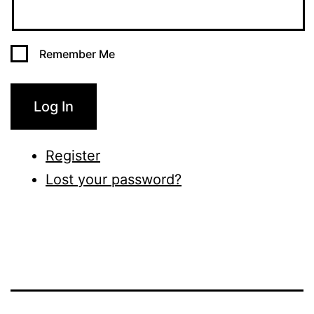
Remember Me
Log In
Register
Lost your password?