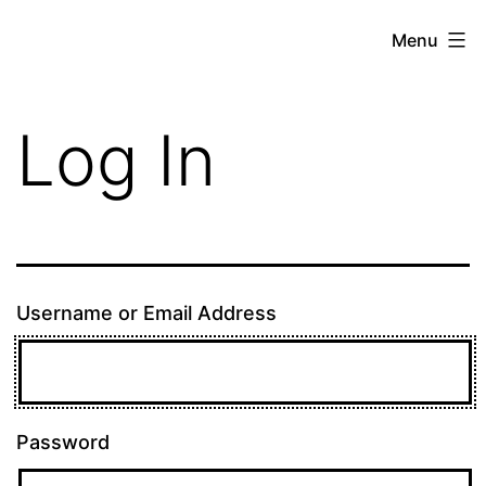
Skip
theE13.com
Menu
to
content
Log In
Username or Email Address
Password