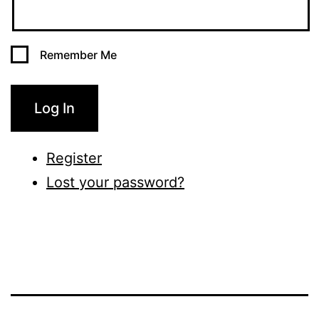
Remember Me
Log In
Register
Lost your password?