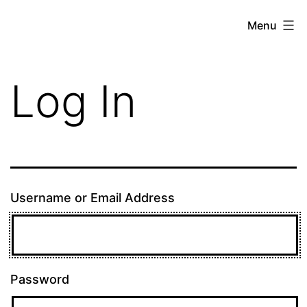
Skip
theE13.com
Menu
to
content
Log In
Username or Email Address
Password