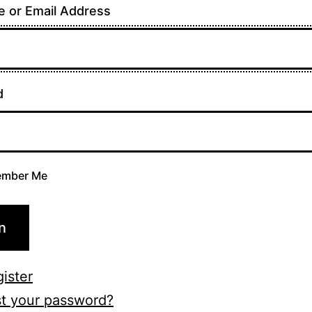
 or Email Address
d
mber Me
n
ister
t your password?