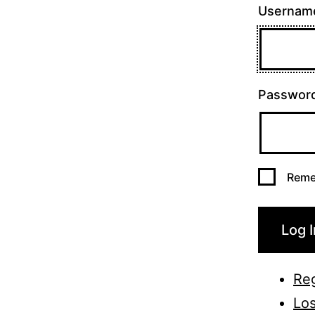
Username
Passwor
Reme
Log I
Reg
Los