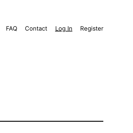
FAQ
Contact
Log In
Register
pen
enu