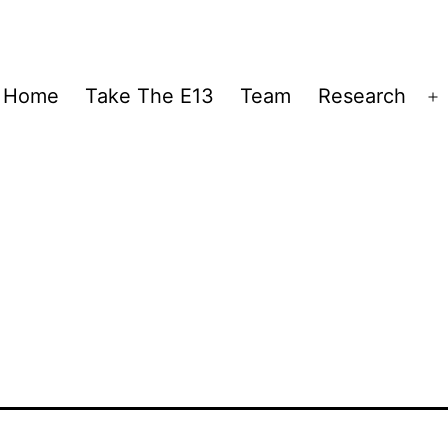
Home
Take The E13
Team
Research
O
m